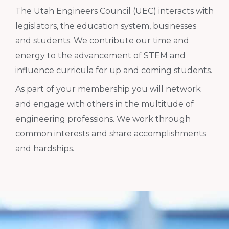
The Utah Engineers Council (UEC) interacts with
legislators, the education system, businesses
and students. We contribute our time and
energy to the advancement of STEM and
influence curricula for up and coming students.
As part of your membership you will network
and engage with others in the multitude of
engineering professions. We work through
common interests and share accomplishments
and hardships.