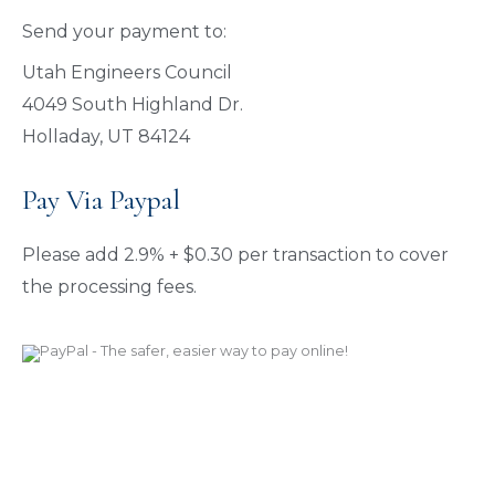
Send your payment to:
Utah Engineers Council
4049 South Highland Dr.
Holladay, UT 84124
Pay Via Paypal
Please add 2.9% + $0.30 per transaction to cover
the processing fees.