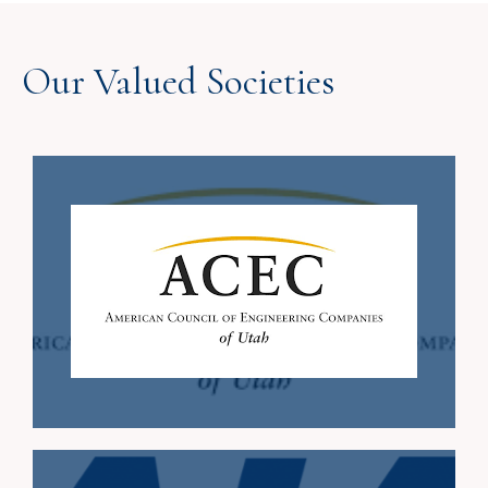
Our Valued Societies