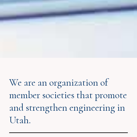
We are an organization of
member societies that promote
and strengthen engineering in
Utah.