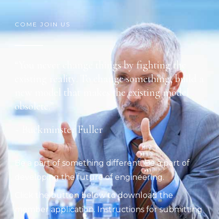
COME JOIN US
“You never change things by fighting the
existing reality. To change something, build a
new model that makes the existing model
obsolete.”
~ Buckminster Fuller
Be a part of something different. Be a part of
developing the future of engineering.
Click the button below to download the
member application. Instructions for submitting