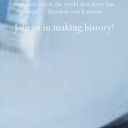
engineers create the world that never has
been.” ~ Theodore von Karman
Join us in making history!