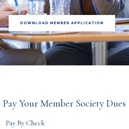
are on the form.
DOWNLOAD MEMBER APPLICATION
Pay Your Member Society Dues
Pay By Check