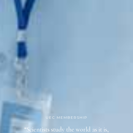
UEC MEMBERSHIP
“Scientists study the world as it is,