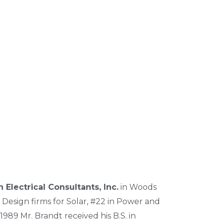
 Electrical Consultants, Inc.
in Woods
 Design firms for Solar, #22 in Power and
1989 Mr. Brandt received his B.S. in