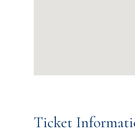
Ticket Informat