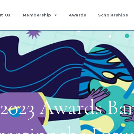
t Us
Membership
Awards
Scholarships
2023 Awards Ban