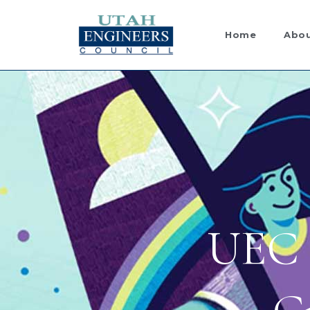
Skip
to
Home
Abou
content
UEC 