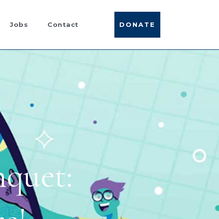
DONATE
Jobs
Contact
quet: