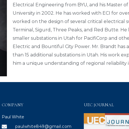
Electrical Engineering from BYU, and his Master of
University in 2002. He has worked with ECI for over 
worked on the design of several critical electrical 
Terminal, Sigurd, Three Peaks, and Red Butte. He 
smaller substations in Utah for PacifiCorp and othe
Electric and Bountiful City Power. Mr. Brandt has
than 15 additional substations in Utah. His work 
him a unique understanding of regional reliability 
COMPANY
UEC JOURNAL
Paul White
paulwhite849@gmail.com