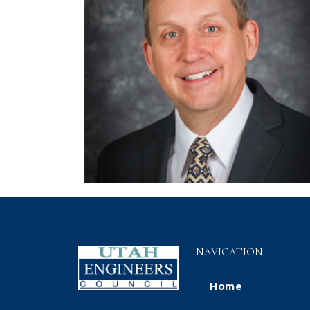
NAVIGATION
Home