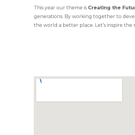
This year our theme is
Creating the Futu
generations. By working together to devel
the world a better place. Let’s inspire th