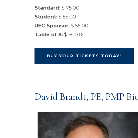
Standard:
$ 75.00
Student:
$ 55.00
UEC Sponsor:
$ 55.00
Table of 8:
$ 600.00
BUY YOUR TICKETS TODAY!
David Brandt, PE, PMP Bi