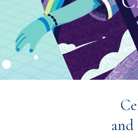
C
Ce
and 