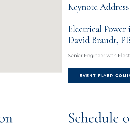
Keynote Address
Electrical Power
David Brandt, P
Senior Engineer with Electr
EVENT FLYER COM
ion
Schedule o