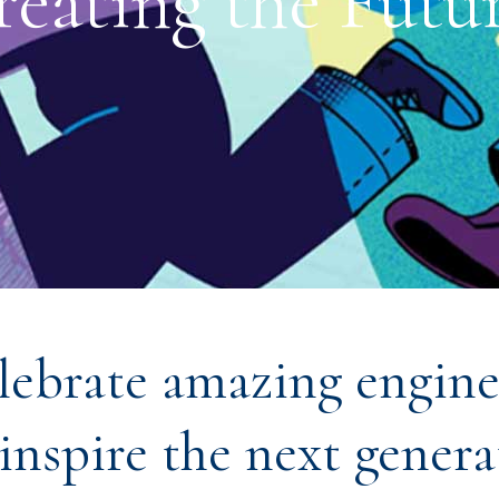
reating the Futur
lebrate amazing engine
inspire the next genera