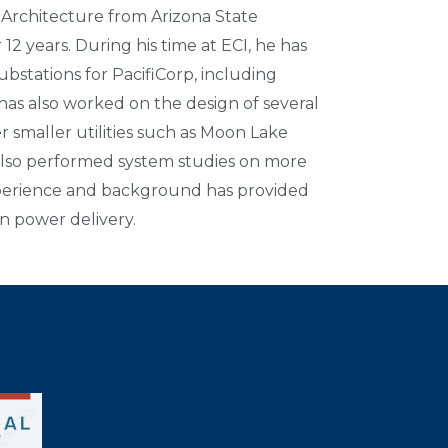
 Architecture from Arizona State
12 years. During his time at ECI, he has
substations for PacifiCorp, including
has also worked on the design of several
r smaller utilities such as Moon Lake
 also performed system studies on more
experience and background has provided
in power delivery.