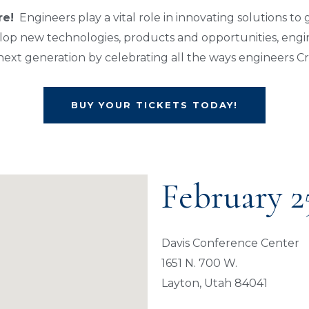
re!
Engineers play a vital role in innovating solutions to
op new technologies, products and opportunities, engin
e next generation by celebrating all the ways engineers C
BUY YOUR TICKETS TODAY!
February 2
Davis Conference Center
1651 N. 700 W.
Layton, Utah 84041