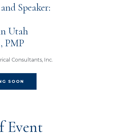
 and Speaker:
 in Utah
E, PMP
ical Consultants, Inc.
ING SOON
f Event