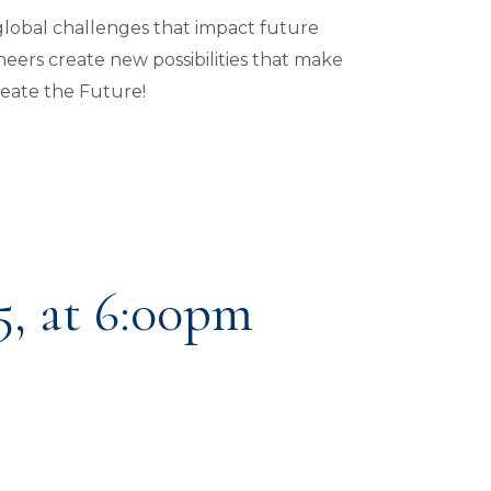
 global challenges that impact future
eers create new possibilities that make
reate the Future!
5, at 6:00pm