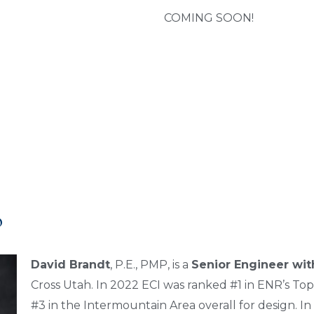
COMING SOON!
o
David Brandt
, P.E., PMP, is a
Senior Engineer with
Cross Utah. In 2022 ECI was ranked #1 in ENR’s Top
#3 in the Intermountain Area overall for design. In 