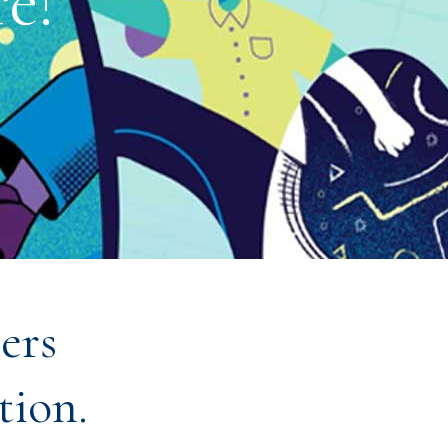
e!
ers
tion.