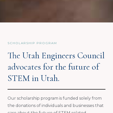
SCHOLARSHIP PROGRAM
The Utah Engineers Council
advocates for the future of
STEM in Utah.
Our scholarship program is funded solely from
the donations of individuals and businesses that
care about the future of STEM related