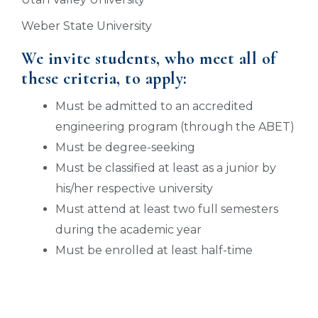
Weber State University
We invite students, who meet all of
these criteria, to apply:
Must be admitted to an accredited
engineering program (through the ABET)
Must be degree-seeking
Must be classified at least as a junior by
his/her respective university
Must attend at least two full semesters
during the academic year
Must be enrolled at least half-time
APPLY FOR SCHOLARSHIPS