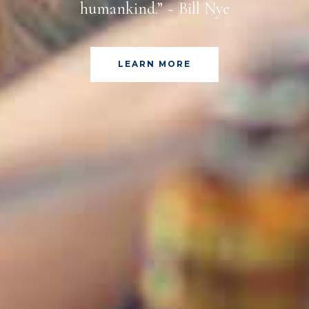
humankind.” ~ Bill Nye
LEARN MORE