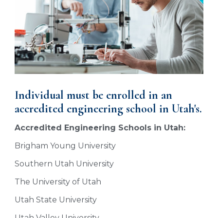
Individual must be enrolled in an
accredited engineering school in Utah's.
Accredited Engineering Schools in Utah:
Brigham Young University
Southern Utah University
The University of Utah
Utah State University
Utah Valley University