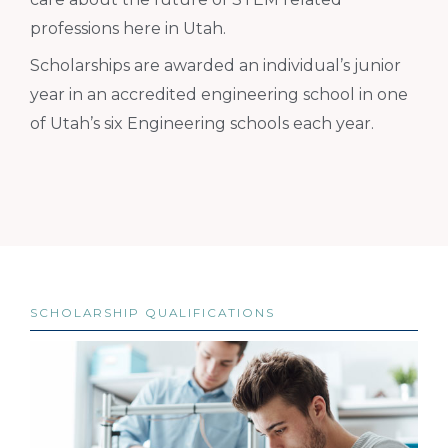
professions here in Utah.
Scholarships are awarded an individual’s junior
year in an accredited engineering school in one
of Utah’s six Engineering schools each year.
SCHOLARSHIP QUALIFICATIONS