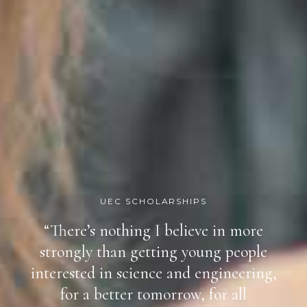
UEC SCHOLARSHIPS
“There’s nothing I believe in more
strongly than getting young people
interested in science and engineering,
for a better tomorrow, for all