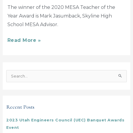
The winner of the 2020 MESA Teacher of the
Year Award is Mark Jasumback, Skyline High
School MESA Advisor.
Read More »
S
e
a
r
Recent Posts
c
h
2023 Utah Engineers Council (UEC) Banquet Awards
f
Event
o