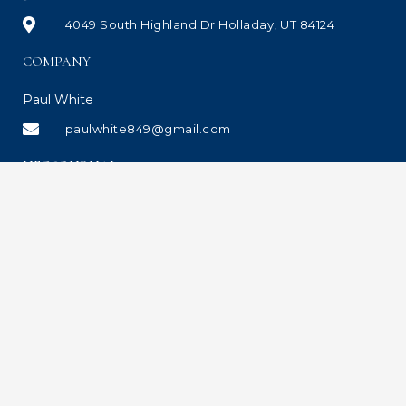
4049 South Highland Dr Holladay, UT 84124
COMPANY
Paul White
paulwhite849@gmail.com
UEC JOURNAL
Copyrights © 2021 All Rights Reserved. Site designed and managed by The