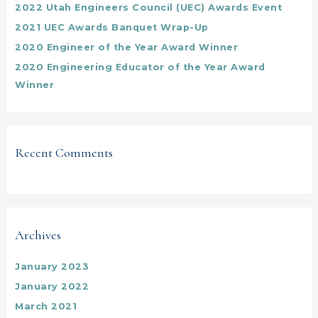
2022 Utah Engineers Council (UEC) Awards Event
r
:
2021 UEC Awards Banquet Wrap-Up
2020 Engineer of the Year Award Winner
2020 Engineering Educator of the Year Award
Winner
Recent Comments
Archives
January 2023
January 2022
March 2021