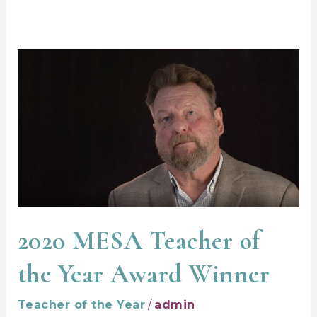
2020
MESA
Teacher
of
the
Year
Award
Winner
2020 MESA Teacher of
the Year Award Winner
Teacher of the Year
/
admin