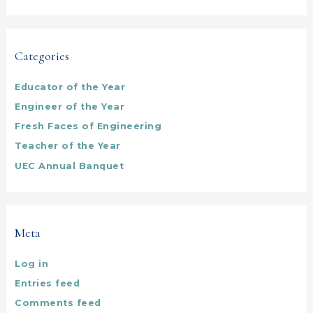
Categories
Educator of the Year
Engineer of the Year
Fresh Faces of Engineering
Teacher of the Year
UEC Annual Banquet
Meta
Log in
Entries feed
Comments feed