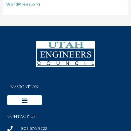
WordPress.org
NAVIGATION
CONTACT US
801-676-9722