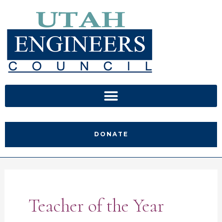
Skip
to
content
DONATE
Teacher of the Year